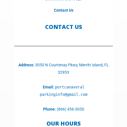
Contact Us
CONTACT US
Address:
3050 N Courtenay Pkwy, Merritt Island, FL
32953
Email:
portcanaveral
parkinginfo@gmail.com
Phone:
(866) 456-3050
OUR HOURS