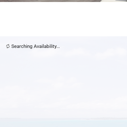
Searching Availability...