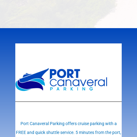
Port Canaveral Parking offers cruise parking with a
FREE and quick shuttle service. 5 minutes from the port,