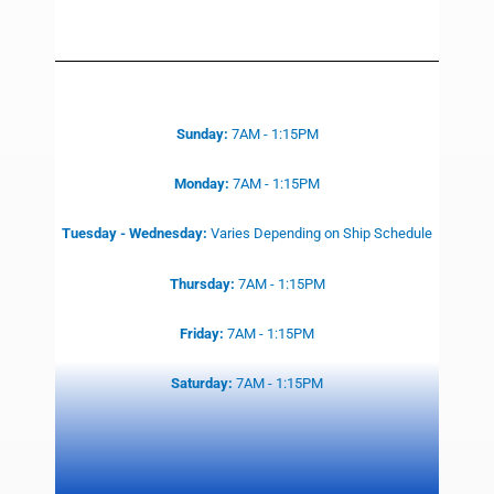
Sunday:
7AM - 1:15PM
Monday:
7AM - 1:15PM
Tuesday - Wednesday:
Varies
Depending on Ship Schedule
Thursday:
7AM - 1:15PM
Friday:
7AM - 1:15PM
Saturday:
7AM - 1:15PM