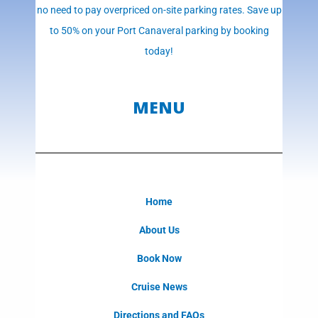
no need to pay overpriced on-site parking rates. Save up
to 50% on your Port Canaveral parking by booking
today!
MENU
Home
About Us
Book Now
Cruise News
Directions and FAQs