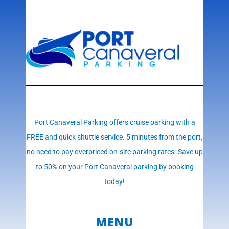
Port Canaveral Parking offers cruise parking with a
FREE and quick shuttle service. 5 minutes from the port,
no need to pay overpriced on-site parking rates. Save up
to 50% on your Port Canaveral parking by booking
today!
MENU