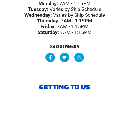
Monday:
7AM - 1:15PM
Tuesday:
Varies by Ship Schedule
Wednesday:
Varies by Ship Schedule
Thursday:
7AM - 1:15PM
Friday:
7AM - 1:15PM
Saturday:
7AM - 1:15PM
Social Media
F
T
I
a
w
n
c
i
s
e
t
t
b
t
a
o
e
g
o
r
r
GETTING TO US
k
a
-
m
f