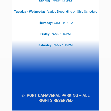
Monday:
7AM - 1:15PM
Tuesday - Wednesday:
Varies
Depending on Ship Schedule
Thursday:
7AM - 1:15PM
Friday:
7AM - 1:15PM
Saturday:
7AM - 1:15PM
© PORT CANAVERAL PARKING – ALL
RIGHTS RESERVED