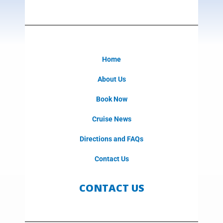
Home
About Us
Book Now
Cruise News
Directions and FAQs
Contact Us
CONTACT US