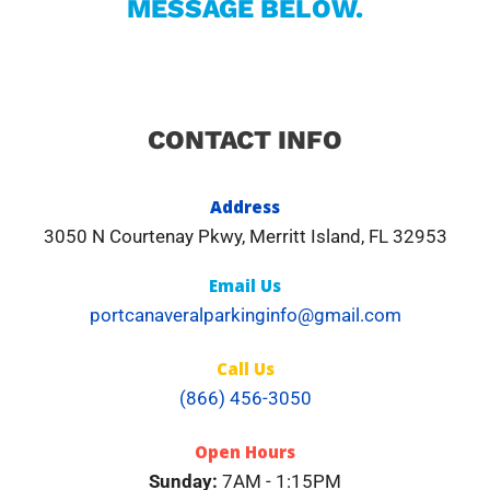
MESSAGE BELOW.
CONTACT INFO
Address​
3050 N Courtenay Pkwy, Merritt Island, FL 32953
Email Us
portcanaveralparkinginfo@gmail.com
Call Us
(866) 456-3050
Open Hours
Sunday:
7AM - 1:15PM