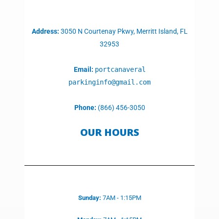
Address:
3050 N Courtenay Pkwy, Merritt Island, FL
32953
Email:
portcanaveral
parkinginfo@gmail.com
Phone:
(866) 456-3050
OUR HOURS
Sunday:
7AM - 1:15PM